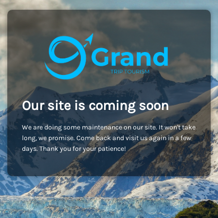
Our site is coming soon
We are doing some maintenance on our site. It won't take
long, we promise. Come back and visit us again in a few
days. Thank you for your patience!